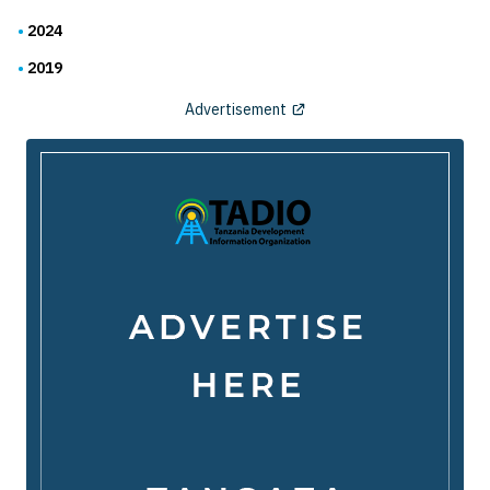
2024
2019
Advertisement