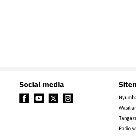
Social media
Site
Nyumba
Wasilia
Tangaza
Radio 