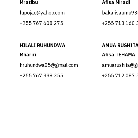
Mratibu
Afisa Miradi
lupojac@yahoo.com
bakarisaumu93
​+255 767 608 275
​+255 713 160 
HILALI RUHUNDWA
AMUA RUSHIT
Mhariri
Afisa TEHAMA
hruhundwa05@gmail.com
amuarushita@g
​​+255 767 338 355
​​+255 712 087