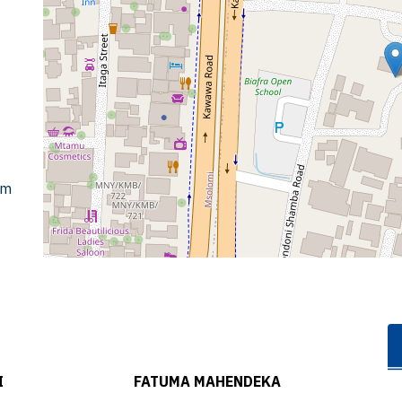
om
I
FATUMA MAHENDEKA