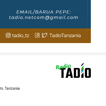
am, Tanzania