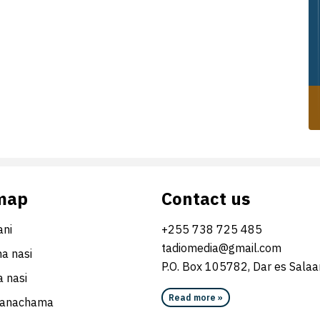
map
Contact us
ni
+255 738 725 485
tadiomedia@gmail.com
na nasi
P.O. Box 105782, Dar es Sala
 nasi
Read more »
wanachama