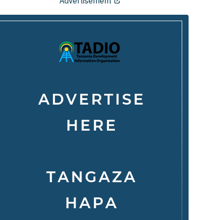
Advertisement