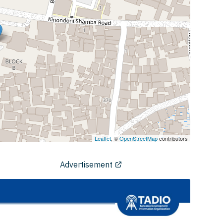
Leaflet
, ©
OpenStreetMap
contributors
Advertisement