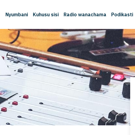
Nyumbani
Kuhusu sisi
Radio wanachama
Podikasti