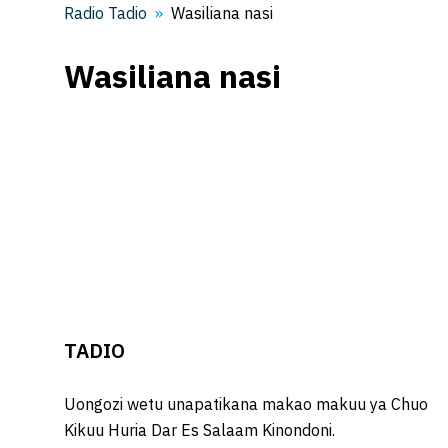
Radio Tadio
Wasiliana nasi
Wasiliana nasi
TADIO
Uongozi wetu unapatikana makao makuu ya Chuo
Kikuu Huria Dar Es Salaam Kinondoni.