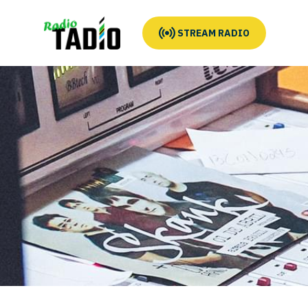
STREAM RADIO