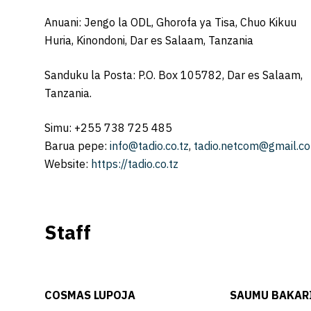
Anuani: Jengo la ODL, Ghorofa ya Tisa, Chuo Kikuu
Huria, Kinondoni, Dar es Salaam, Tanzania
Sanduku la Posta: P.O. Box 105782, Dar es Salaam,
Tanzania.
Simu: +255 738 725 485
Barua pepe:
info@tadio.co.tz
,
tadio.netcom@gmail.c
Website:
https://tadio.co.tz
Staff
COSMAS LUPOJA
SAUMU BAKAR