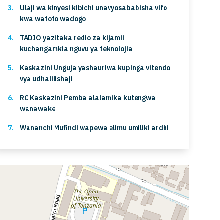
Ulaji wa kinyesi kibichi unavyosababisha vifo
kwa watoto wadogo
TADIO yazitaka redio za kijamii
kuchangamkia nguvu ya teknolojia
Kaskazini Unguja yashauriwa kupinga vitendo
vya udhalilishaji
RC Kaskazini Pemba alalamika kutengwa
wanawake
Wananchi Mufindi wapewa elimu umiliki ardhi