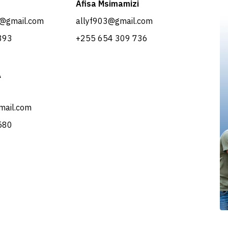
Afisa Msimamizi
@gmail.com
allyf903@gmail.com
393
​+255 654 309 736
A
mail.com
 580