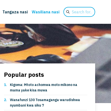
Search
Tangaza nasi
Wasiliana nasi
for
Popular posts
Kigoma: Mtoto achomwa moto mikono na
mama yake kisa muwa
Wanafunzi 130 Tosamaganga warudishwa
nyumbani kwa siku 7