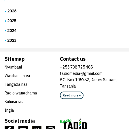
2026
2025
2024
2023
Sitemap
Contact us
Nyumbani
+255 738 725 485
tadiomedia@gmail.com
Wasiliana nasi
P.O. Box 105782, Dar es Salaam,
Tangaza nasi
Tanzania
Radio wanachama
Read more »
Kuhusu sisi
Ingia
Social media