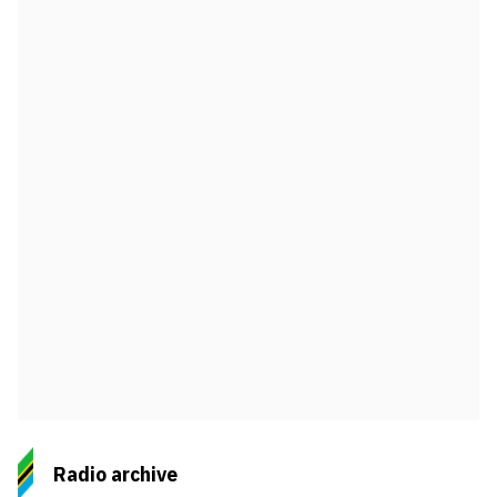
Radio archive