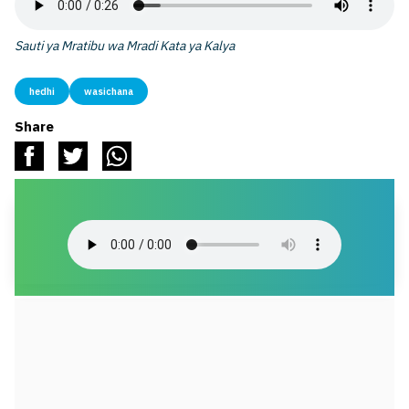
Sauti ya Mratibu wa Mradi Kata ya Kalya
hedhi
wasichana
Share