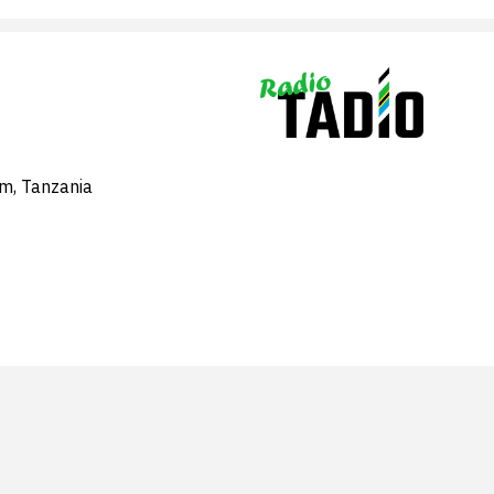
am, Tanzania