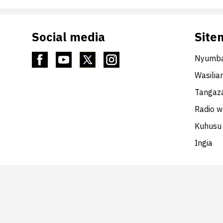
Social media
Site
Nyumba
Wasilia
Tangaza
Radio 
Kuhusu 
Ingia