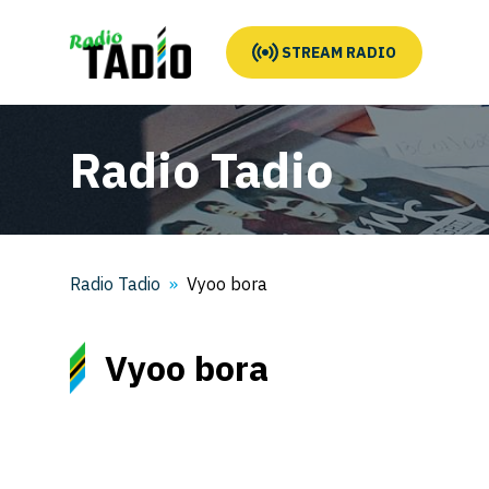
STREAM RADIO
Radio Tadio
Radio Tadio
Vyoo bora
Vyoo bora