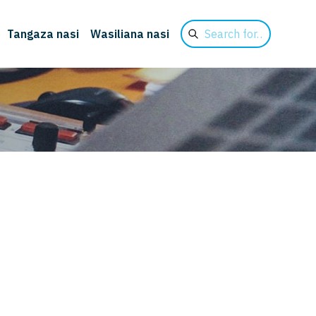
Search
Tangaza nasi
Wasiliana nasi
for