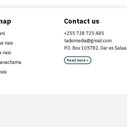
map
Contact us
ni
+255 738 725 485
tadiomedia@gmail.com
na nasi
P.O. Box 105782, Dar es Sala
 nasi
Read more »
wanachama
sisi