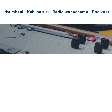
Nyumbani
Kuhusu sisi
Radio wanachama
Podikasti