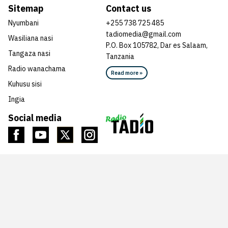
Sitemap
Contact us
Nyumbani
+255 738 725 485
tadiomedia@gmail.com
Wasiliana nasi
P.O. Box 105782, Dar es Salaam,
Tangaza nasi
Tanzania
Radio wanachama
Read more »
Kuhusu sisi
Ingia
Social media