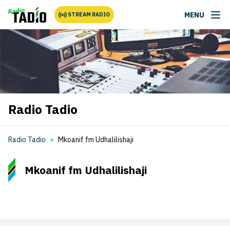
MENU
STREAM RADIO
Radio Tadio
Radio Tadio
Mkoanif fm Udhalilishaji
Mkoanif fm Udhalilishaji